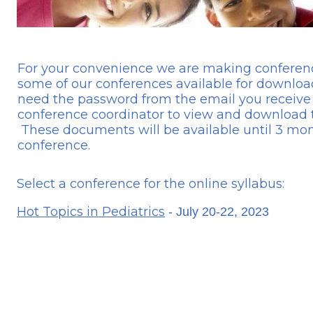
For your convenience we are making conference
some of our conferences available for download
need the password from the email you receive
conference coordinator to view and download t
These documents will be available until 3 mon
conference.
Select a conference for the online syllabus:
Hot Topics in Pediatrics
- July 20-22, 2023