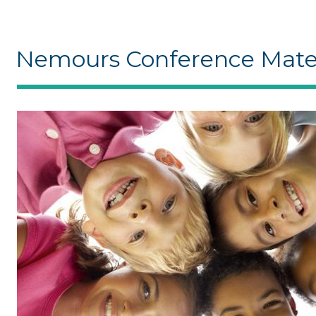
Nemours Conference Mater